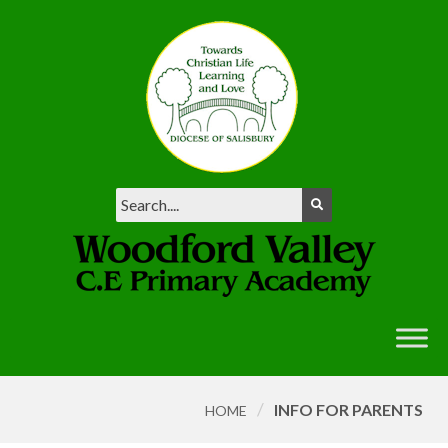
/
INFO FOR PARENTS
HOME