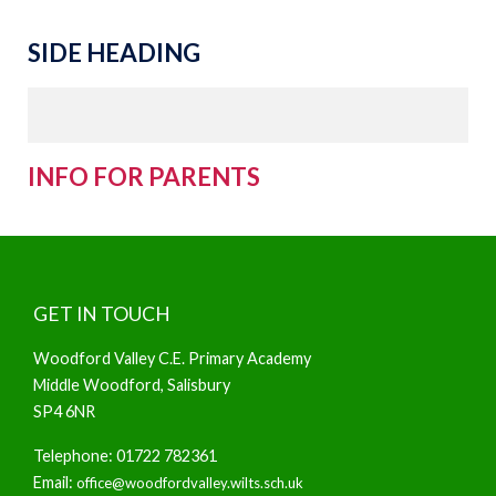
SIDE HEADING
INFO FOR PARENTS
GET IN TOUCH
Woodford Valley C.E. Primary Academy
Middle Woodford, Salisbury
SP4 6NR
Telephone: 01722 782361
Email:
office@woodfordvalley.wilts.sch.uk