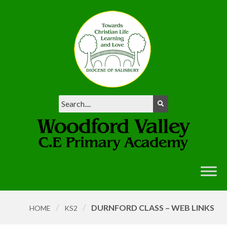
/
/
DURNFORD CLASS – WEB LINKS
HOME
KS2