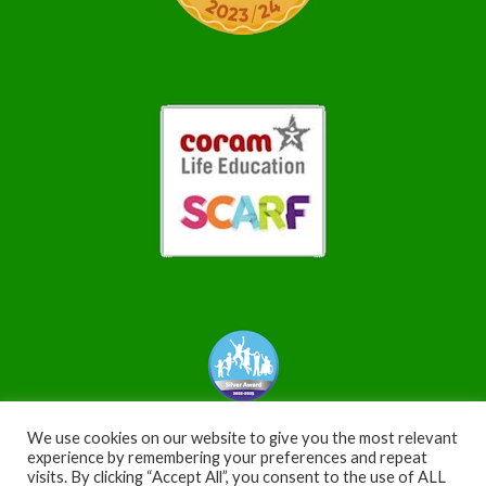
We use cookies on our website to give you the most relevant
experience by remembering your preferences and repeat
visits. By clicking “Accept All”, you consent to the use of ALL