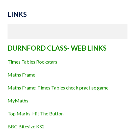
LINKS
DURNFORD CLASS- WEB LINKS
Times Tables Rockstars
Maths Frame
Maths Frame: Times Tables check practise game
MyMaths
Top Marks-Hit The Button
BBC Bitesize KS2