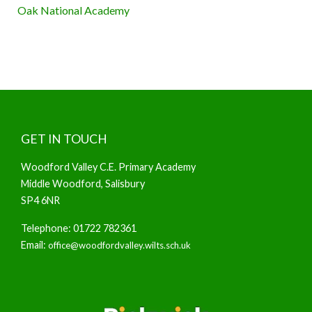
Oak National Academy
GET IN TOUCH
Woodford Valley C.E. Primary Academy
Middle Woodford, Salisbury
SP4 6NR
Telephone: 01722 782361
Email:
office@woodfordvalley.wilts.sch.uk