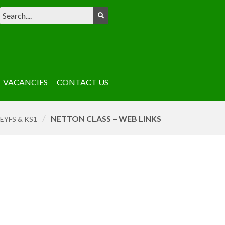
VACANCIES
CONTACT US
/
NETTON CLASS – WEB LINKS
EYFS & KS1