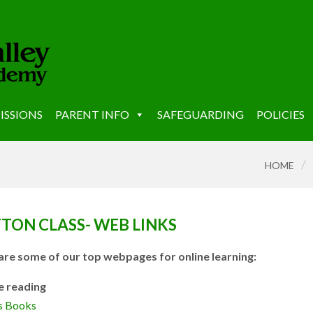
ISSIONS
PARENT INFO
SAFEGUARDING
POLICIES
/
HOME
TON CLASS- WEB LINKS
are some of our top webpages for online learning:
e reading
ns Books