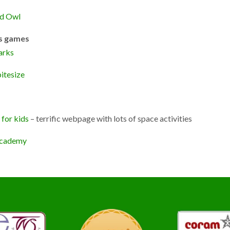
d Owl
s games
arks
itesize
for kids
– terrific webpage with lots of space activities
cademy