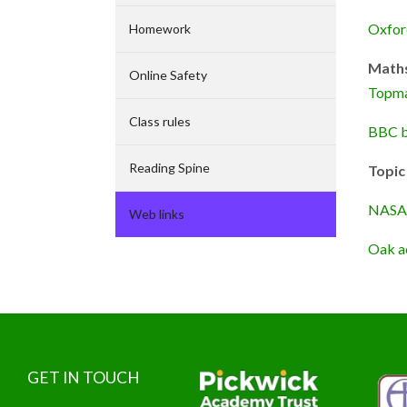
Oxfor
Homework
Math
Online Safety
Topm
Class rules
BBC b
Reading Spine
Topic
NASA 
Web links
Oak a
GET IN TOUCH