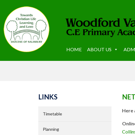
HOME
ABOUT US
ADM
LINKS
NET
Here 
Timetable
Onlin
Planning
Colli