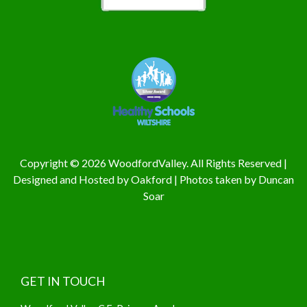
Copyright © 2026 WoodfordValley. All Rights Reserved |
Designed and Hosted by
Oakford
| Photos taken by
Duncan
Soar
GET IN TOUCH