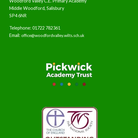
Woodford Valley C.E. Primary Academy
Middle Woodford, Salisbury
SP4 6NR
Telephone: 01722 782361
Email:
office@woodfordvalley.wilts.sch.uk