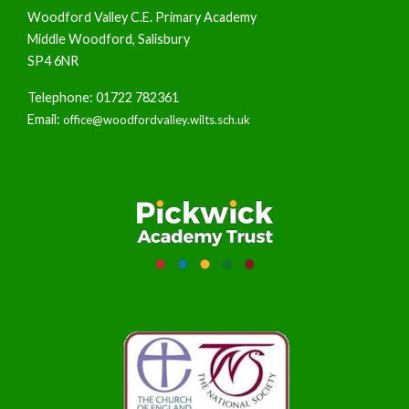
Woodford Valley C.E. Primary Academy
Middle Woodford, Salisbury
SP4 6NR
Telephone: 01722 782361
Email:
office@woodfordvalley.wilts.sch.uk