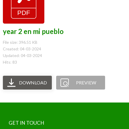
year 2 en mi pueblo
File size: 396.51 KB
Created: 04-03-2024
Updated: 04-03-2024
Hits: 83
DOWNLOAD
PREVIEW
GET IN TOUCH