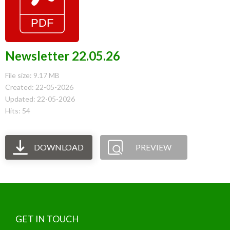
Newsletter 22.05.26
File size: 9.17 MB
Created: 22-05-2026
Updated: 22-05-2026
Hits: 54
DOWNLOAD
PREVIEW
GET IN TOUCH