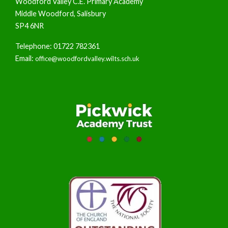
Woodford Valley C.E. Primary Academy
Middle Woodford, Salisbury
SP4 6NR
Telephone: 01722 782361
Email:
office@woodfordvalley.wilts.sch.uk