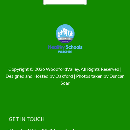
Copyright © 2026 WoodfordValley. All Rights Reserved |
Designed and Hosted by
Oakford
| Photos taken by
Duncan
Soar
GET IN TOUCH