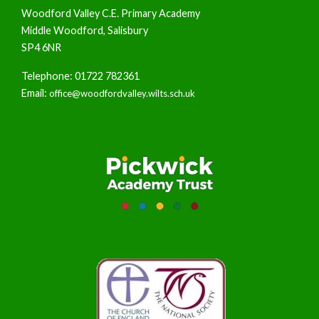
Woodford Valley C.E. Primary Academy
Middle Woodford, Salisbury
SP4 6NR
Telephone: 01722 782361
Email:
office@woodfordvalley.wilts.sch.uk