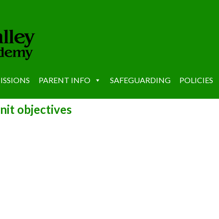
ISSIONS
PARENT INFO
SAFEGUARDING
POLICIES
nit objectives