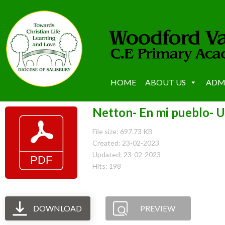
HOME
ABOUT US
ADM
Netton- En mi pueblo- U
File size: 697.73 KB
Created: 23-02-2023
Updated: 23-02-2023
Hits: 198
DOWNLOAD
PREVIEW