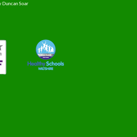
y
Duncan Soar