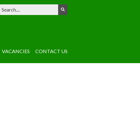
VACANCIES
CONTACT US