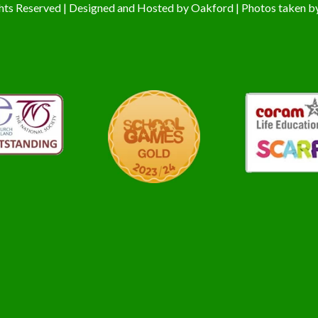
hts Reserved | Designed and Hosted by
Oakford
| Photos taken b