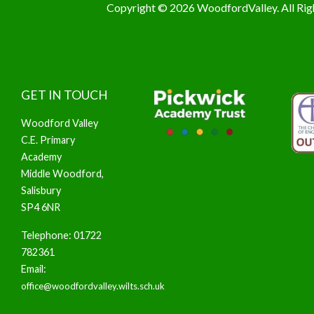
Copyright © 2026 WoodfordValley. All Rig
GET IN TOUCH
Woodford Valley
C.E. Primary
Academy
Middle Woodford,
Salisbury
SP4 6NR
Telephone: 01722
782361
Email:
office@woodfordvalley.wilts.sch.uk