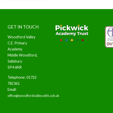
GET IN TOUCH
Woodford Valley
C.E. Primary
Academy
Middle Woodford,
Salisbury
SP4 6NR
Telephone: 01722
782361
Email:
office@woodfordvalley.wilts.sch.uk