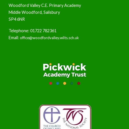
Woodford Valley C.E. Primary Academy
Middle Woodford, Salisbury
SP4 6NR
Telephone: 01722 782361
Email:
office@woodfordvalley.wilts.sch.uk