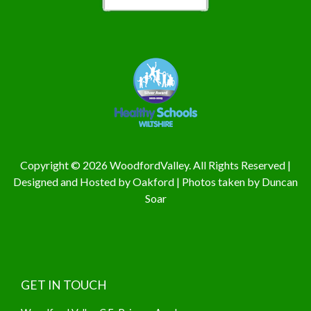
Copyright © 2026 WoodfordValley. All Rights Reserved |
Designed and Hosted by
Oakford
| Photos taken by
Duncan
Soar
GET IN TOUCH