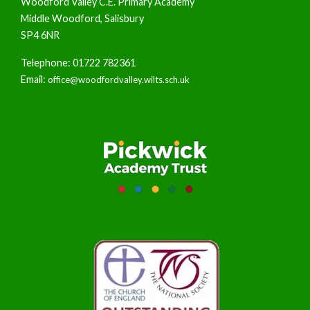
Woodford Valley C.E. Primary Academy
Middle Woodford, Salisbury
SP4 6NR
Telephone: 01722 782361
Email:
office@woodfordvalley.wilts.sch.uk