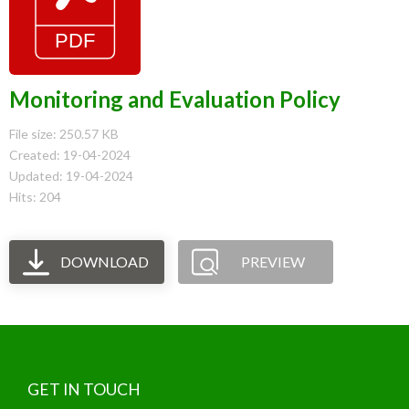
Monitoring and Evaluation Policy
File size: 250.57 KB
Created: 19-04-2024
Updated: 19-04-2024
Hits: 204
DOWNLOAD
PREVIEW
GET IN TOUCH