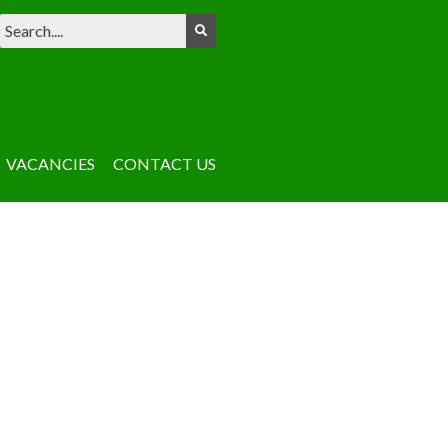
VACANCIES
CONTACT US