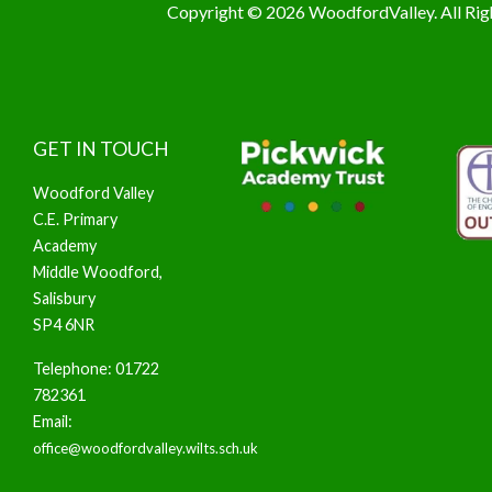
Copyright © 2026 WoodfordValley. All Rig
GET IN TOUCH
Woodford Valley
C.E. Primary
Academy
Middle Woodford,
Salisbury
SP4 6NR
Telephone: 01722
782361
Email:
office@woodfordvalley.wilts.sch.uk