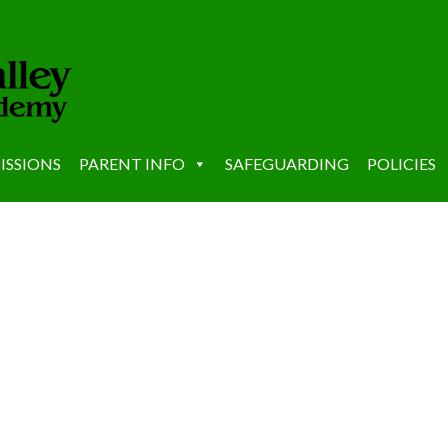
ISSIONS
PARENT INFO
SAFEGUARDING
POLICIES