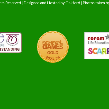
hts Reserved | Designed and Hosted by
Oakford
| Photos taken b