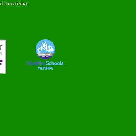
y
Duncan Soar