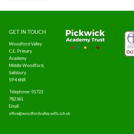
GET IN TOUCH
Woodford Valley
C.E. Primary
Academy
Middle Woodford,
Salisbury
SP4 6NR
Telephone: 01722
782361
Email:
office@woodfordvalley.wilts.sch.uk