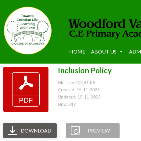
HOME
ABOUT US
ADM
Inclusion Policy
File size: 408.81 KB
Created: 15-11-2023
Updated: 15-11-2023
Hits: 249
DOWNLOAD
PREVIEW