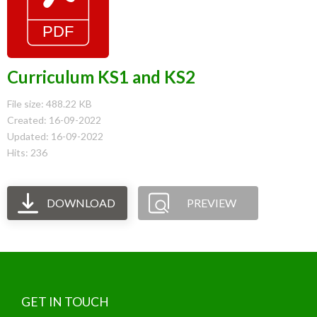
Curriculum KS1 and KS2
File size: 488.22 KB
Created: 16-09-2022
Updated: 16-09-2022
Hits: 236
DOWNLOAD
PREVIEW
GET IN TOUCH