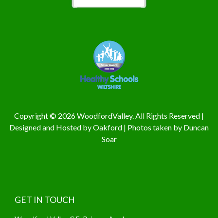
Copyright © 2026 WoodfordValley. All Rights Reserved |
Designed and Hosted by
Oakford
| Photos taken by
Duncan
Soar
GET IN TOUCH