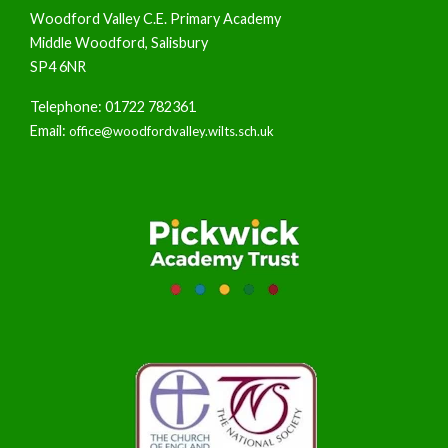
Woodford Valley C.E. Primary Academy
Middle Woodford, Salisbury
SP4 6NR
Telephone: 01722 782361
Email:
office@woodfordvalley.wilts.sch.uk