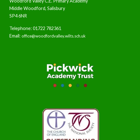
Woodford Valley C.E. Primary Academy
Middle Woodford, Salisbury
SP4 6NR
Telephone: 01722 782361
Email:
office@woodfordvalley.wilts.sch.uk