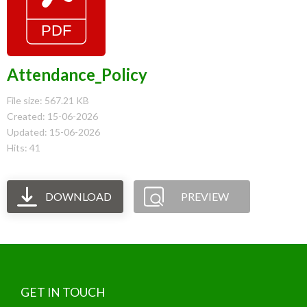
Attendance_Policy
File size: 567.21 KB
Created: 15-06-2026
Updated: 15-06-2026
Hits: 41
DOWNLOAD
PREVIEW
GET IN TOUCH