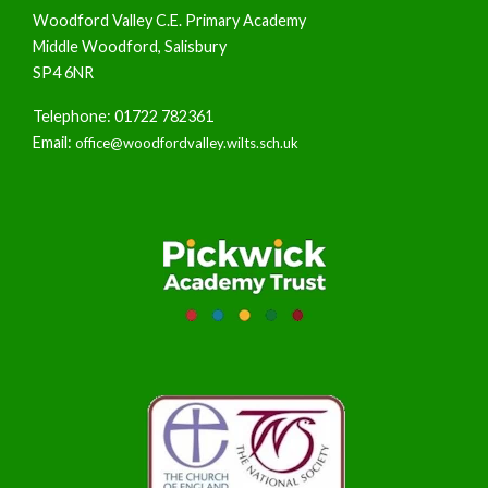
Woodford Valley C.E. Primary Academy
Middle Woodford, Salisbury
SP4 6NR
Telephone: 01722 782361
Email:
office@woodfordvalley.wilts.sch.uk