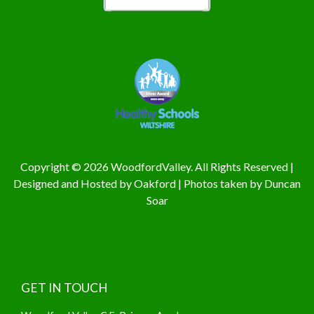
Copyright © 2026 WoodfordValley. All Rights Reserved |
Designed and Hosted by
Oakford
| Photos taken by
Duncan
Soar
GET IN TOUCH