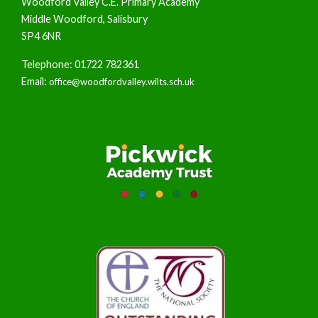
Woodford Valley C.E. Primary Academy
Middle Woodford, Salisbury
SP4 6NR
Telephone: 01722 782361
Email:
office@woodfordvalley.wilts.sch.uk