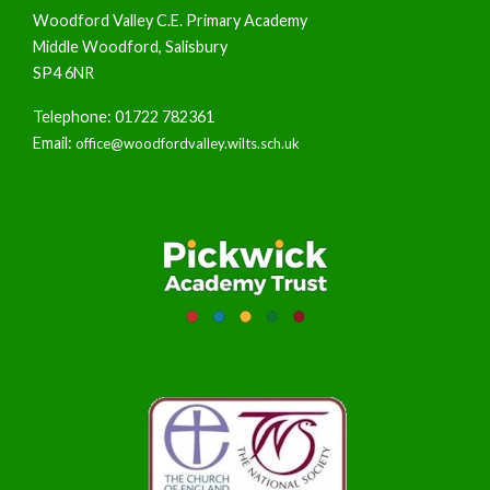
Woodford Valley C.E. Primary Academy
Middle Woodford, Salisbury
SP4 6NR
Telephone: 01722 782361
Email:
office@woodfordvalley.wilts.sch.uk