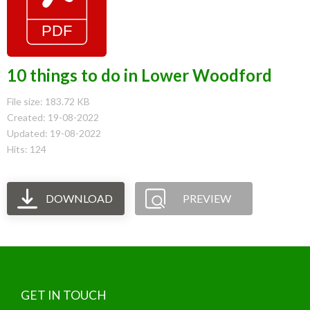
10 things to do in Lower Woodford
File size: 183.72 KB
Created: 19-08-2022
Updated: 19-08-2022
Hits: 124
DOWNLOAD
PREVIEW
GET IN TOUCH