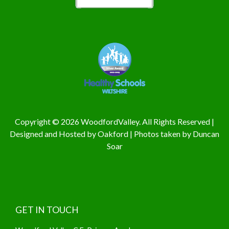
Copyright © 2026 WoodfordValley. All Rights Reserved |
Designed and Hosted by
Oakford
| Photos taken by
Duncan
Soar
GET IN TOUCH