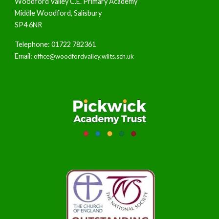
Woodford Valley C.E. Primary Academy
Middle Woodford, Salisbury
SP4 6NR
Telephone: 01722 782361
Email:
office@woodfordvalley.wilts.sch.uk