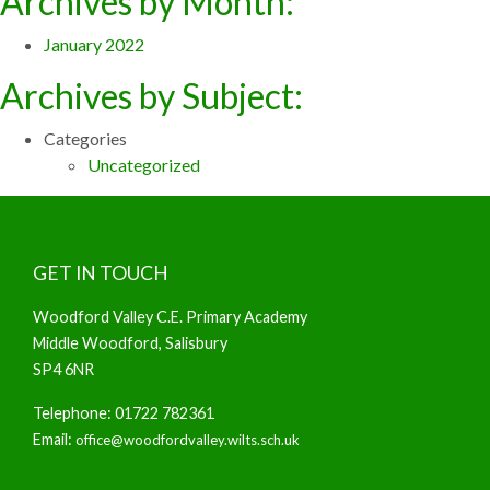
Archives by Month:
January 2022
Archives by Subject:
Categories
Uncategorized
GET IN TOUCH
Woodford Valley C.E. Primary Academy
Middle Woodford, Salisbury
SP4 6NR
Telephone: 01722 782361
Email:
office@woodfordvalley.wilts.sch.uk