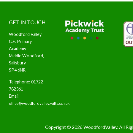
GET IN TOUCH
Woodford Valley
C.E. Primary
Academy
Middle Woodford,
Salisbury
SP4 6NR
Telephone: 01722
782361
Email:
office@woodfordvalley.wilts.sch.uk
Copyright © 2026 WoodfordValley. All Rig