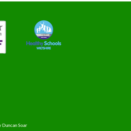
y
Duncan Soar