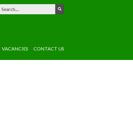
VACANCIES
CONTACT US