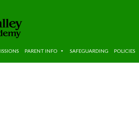
ISSIONS
PARENT INFO
SAFEGUARDING
POLICIES