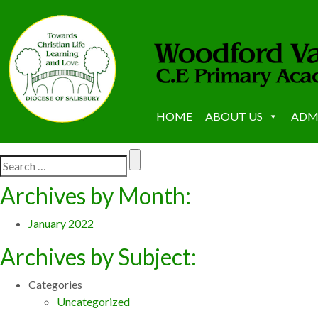
HOME
ABOUT US
ADM
Archives by Month:
January 2022
Archives by Subject:
Categories
Uncategorized