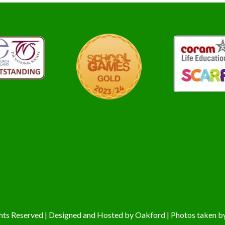
hts Reserved | Designed and Hosted by
Oakford
| Photos taken b