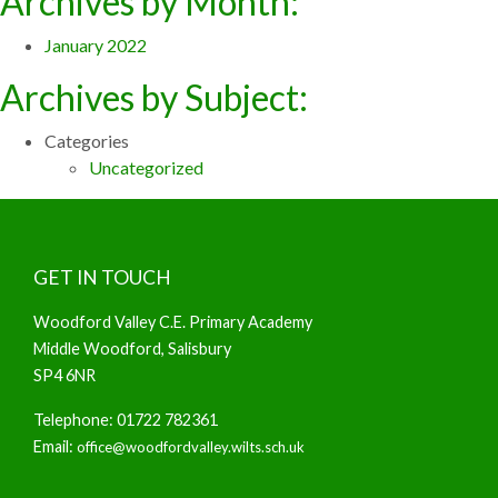
Archives by Month:
January 2022
Archives by Subject:
Categories
Uncategorized
GET IN TOUCH
Woodford Valley C.E. Primary Academy
Middle Woodford, Salisbury
SP4 6NR
Telephone: 01722 782361
Email:
office@woodfordvalley.wilts.sch.uk