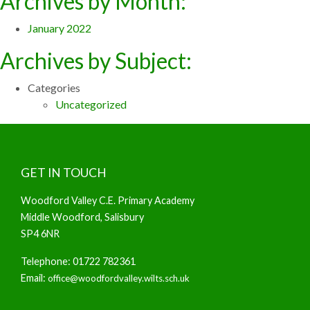
Archives by Month:
January 2022
Archives by Subject:
Categories
Uncategorized
GET IN TOUCH
Woodford Valley C.E. Primary Academy
Middle Woodford, Salisbury
SP4 6NR
Telephone: 01722 782361
Email:
office@woodfordvalley.wilts.sch.uk