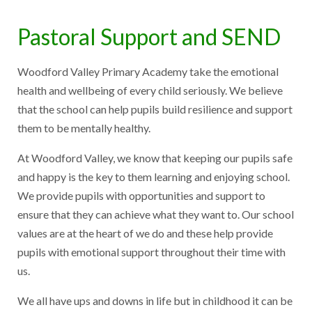
Pastoral Support and SEND
Woodford Valley Primary Academy take the emotional
health and wellbeing of every child seriously. We believe
that the school can help pupils build resilience and support
them to be mentally healthy.
At Woodford Valley, we know that keeping our pupils safe
and happy is the key to them learning and enjoying school.
We provide pupils with opportunities and support to
ensure that they can achieve what they want to. Our school
values are at the heart of we do and these help provide
pupils with emotional support throughout their time with
us.
We all have ups and downs in life but in childhood it can be