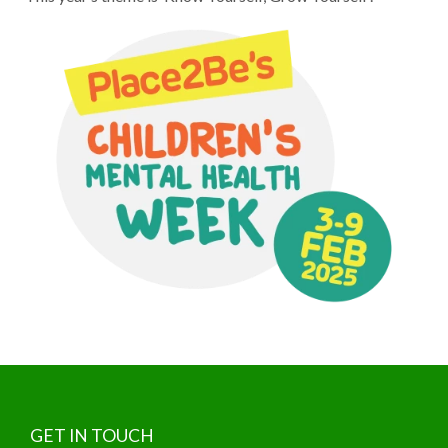
GET IN TOUCH