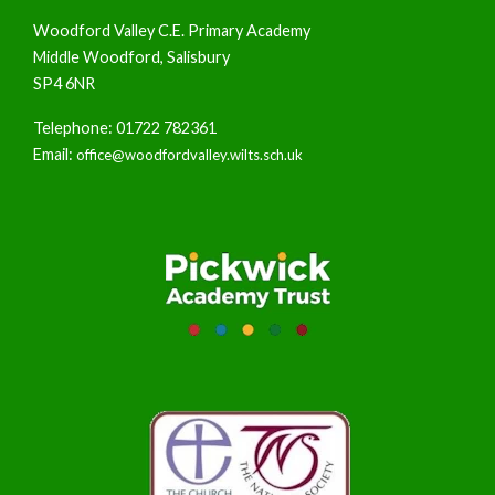
Woodford Valley C.E. Primary Academy
Middle Woodford, Salisbury
SP4 6NR
Telephone: 01722 782361
Email:
office@woodfordvalley.wilts.sch.uk