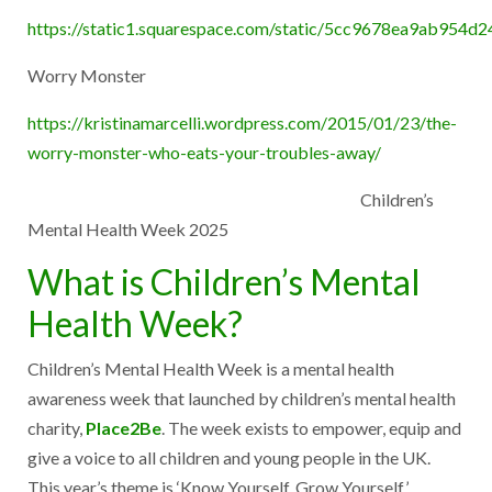
https://static1.squarespace.com/static/5cc9678ea9ab9
Worry Monster
https://kristinamarcelli.wordpress.com/2015/01/23/the-
worry-monster-who-eats-your-troubles-away/
Children’s
Mental Health Week 2025
What is Children’s Mental
Health Week?
Children’s Mental Health Week is a mental health
awareness week that launched by children’s mental health
charity,
Place2Be
. The week exists to empower, equip and
give a voice to all children and young people in the UK.
This year’s theme is ‘Know Yourself, Grow Yourself’.