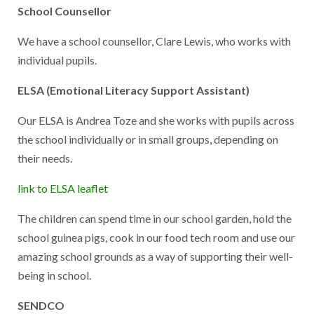
School Counsellor
We have a school counsellor, Clare Lewis, who works with
individual pupils.
ELSA (Emotional Literacy Support Assistant)
Our ELSA is Andrea Toze and she works with pupils across
the school individually or in small groups, depending on
their needs.
link to ELSA leaflet
The children can spend time in our school garden, hold the
school guinea pigs, cook in our food tech room and use our
amazing school grounds as a way of supporting their well-
being in school.
SENDCO