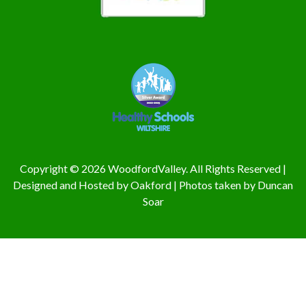
Copyright © 2026 WoodfordValley. All Rights Reserved |
Designed and Hosted by
Oakford
| Photos taken by
Duncan
Soar