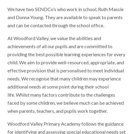
We have two SENDCo’s who work in school, Ruth Massie
and Donna Young. They are available to speak to parents
and can be contacted through the school office.
At Woodford Valley, we value the abilities and
achievements of all our pupils and are committed to
providing the best possible learning experiences for every
child. We aim to provide well-resourced, appropriate, and
effective provision that is personalised to meet individual
needs. We recognise that many children may experience
additional needs at some point during their school
life. Whilst many factors contribute to the challenges
faced by some children, we believe much can be achieved
when parents, teachers, and pupils work together.
Woodford Valley Primary Academy follows the guidance
for identifying and assessing special educational needs set