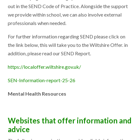
out in the SEND Code of Practice. Alongside the support
we provide within school, we can also involve external
professionals when needed.
For further information regarding SEND please click on
the link below, this will take you to the Wiltshire Offer. in
addition, please read our SEND Report.
https://localoffer.wiltshire.gov.uk/
SEN-Information-report-25-26
Mental Health Resources
Websites that offer information and
advice