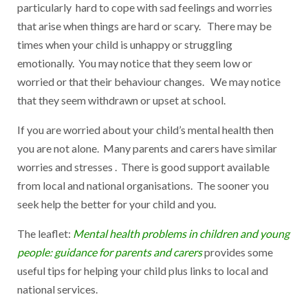
particularly hard to cope with sad feelings and worries
that arise when things are hard or scary. There may be
times when your child is unhappy or struggling
emotionally. You may notice that they seem low or
worried or that their behaviour changes. We may notice
that they seem withdrawn or upset at school.
If you are worried about your child’s mental health then
you are not alone. Many parents and carers have similar
worries and stresses . There is good support available
from local and national organisations. The sooner you
seek help the better for your child and you.
The leaflet:
Mental health problems in children and young
people: guidance for parents and carers
provides some
useful tips for helping your child plus links to local and
national services.