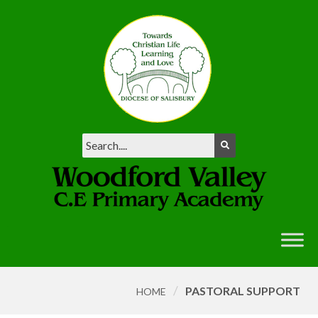
/
PASTORAL SUPPORT
HOME