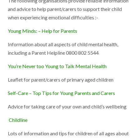
The following organisations provide reliable information
and advice to help parent/carers to support their child
when experiencing emotional difficulties :-
Young Minds: – Help for Parents
Information about all aspects of child mental health,
including a Parent Helpline 0800 802 5544
You’re Never too Young to Talk Mental Health
Leaflet for parent/carers of primary aged children
Self-Care – Top Tips for Young Parents and Carers
Advice for taking care of your own and child’s wellbeing
Childline
Lots of information and tips for children of all ages about