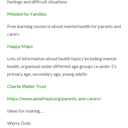
feelings and difficult situations
Minded for Families
Free learning resource about mental health for parents and
carers
Happy Maps
Lots of information about health topics including mental
health, organised under different age groups i.e under 5’s
primary age, secondary age, young adults
Charlie Waller Trust
https://www.annafreud.org/parents-and-carers/
Ideas for making….
Worry Dolls