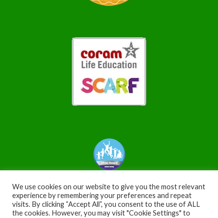
We use cookies on our website to give you the most relevant
experience by remembering your preferences and repeat
visits. By clicking “Accept All”, you consent to the use of ALL
the cookies. However, you may visit "Cookie Settings" to
Copyright © 2026 WoodfordValley. All Rights Reserved |