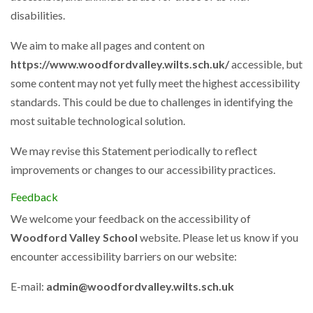
disabilities.
We aim to make all pages and content on
https://www.woodfordvalley.wilts.sch.uk/
accessible, but
some content may not yet fully meet the highest accessibility
standards. This could be due to challenges in identifying the
most suitable technological solution.
We may revise this Statement periodically to reflect
improvements or changes to our accessibility practices.
Feedback
We welcome your feedback on the accessibility of
Woodford Valley School
website. Please let us know if you
encounter accessibility barriers on our website:
E-mail:
admin@woodfordvalley.wilts.sch.uk