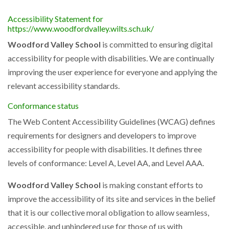
Accessibility Statement for
https://www.woodfordvalley.wilts.sch.uk/
Woodford Valley School
is committed to ensuring digital
accessibility for people with disabilities. We are continually
improving the user experience for everyone and applying the
relevant accessibility standards.
Conformance status
The Web Content Accessibility Guidelines (WCAG) defines
requirements for designers and developers to improve
accessibility for people with disabilities. It defines three
levels of conformance: Level A, Level AA, and Level AAA.
Woodford Valley School
is making constant efforts to
improve the accessibility of its site and services in the belief
that it is our collective moral obligation to allow seamless,
accessible, and unhindered use for those of us with