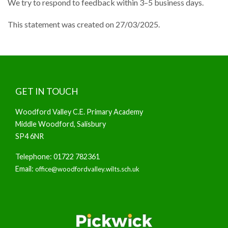
We try to respond to feedback within 3–5 business days.
This statement was created on 27/03/2025.
GET IN TOUCH
Woodford Valley C.E. Primary Academy
Middle Woodford, Salisbury
SP4 6NR
Telephone: 01722 782361
Email:
office@woodfordvalley.wilts.sch.uk