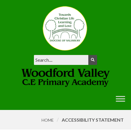
/
ACCESSIBILITY STATEMENT
HOME